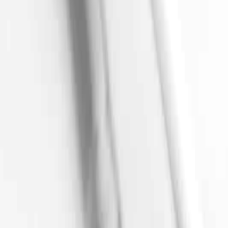
Track Order
Find a Clinic
Help