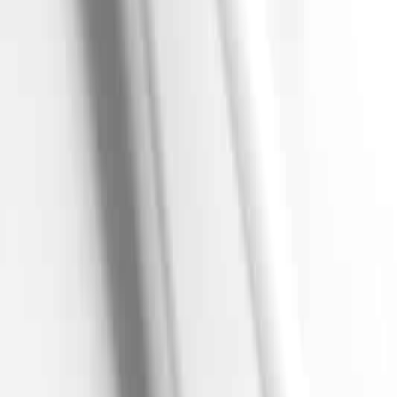
Set delivery location